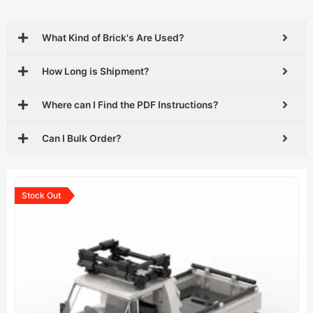
What Kind of Brick's Are Used?
How Long is Shipment?
Where can I Find the PDF Instructions?
Can I Bulk Order?
Original
Current
price
price
Stock Out
was:
is:
$29.99.
$18.99.