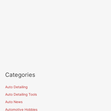
Categories
Auto Detailing
Auto Detailing Tools
Auto News
Automotive Hobbies