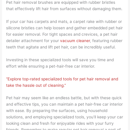
Pet hair removal brushes are equipped with rubber bristles
that effectively lift hair from surfaces without damaging them.
If your car has carpets and mats, a carpet rake with rubber or
silicone bristles can help loosen and gather embedded pet hair
for easier removal. For tight spaces and crevices, a pet hair
detailer attachment for your
vacuum cleaner
, featuring rubber
teeth that agitate and lift pet hair, can be incredibly useful.
Investing in these specialized tools will save you time and
effort while ensuring a pet-hair-free car interior.
“Explore top-rated specialized tools for pet hair removal and
take the hassle out of cleaning.”
Pet hair may seem like an endless battle, but with these quick
and effective tips, you can maintain a pet hair-free car interior
with ease. By preparing the surfaces, using household
solutions, and employing specialized tools, you’ll keep your car
looking clean and fresh for enjoyable rides with your furry
friends. Remember to make regular pet hair removal a part of