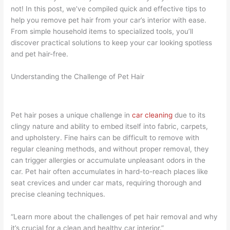
not! In this post, we’ve compiled quick and effective tips to
help you remove pet hair from your car’s interior with ease.
From simple household items to specialized tools, you’ll
discover practical solutions to keep your car looking spotless
and pet hair-free.
Understanding the Challenge of Pet Hair
Pet hair poses a unique challenge in
car cleaning
due to its
clingy nature and ability to embed itself into fabric, carpets,
and upholstery. Fine hairs can be difficult to remove with
regular cleaning methods, and without proper removal, they
can trigger allergies or accumulate unpleasant odors in the
car. Pet hair often accumulates in hard-to-reach places like
seat crevices and under car mats, requiring thorough and
precise cleaning techniques.
“Learn more about the challenges of pet hair removal and why
it’s crucial for a clean and healthy car interior.”