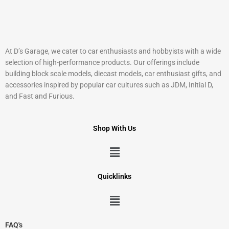
At D’s Garage, we cater to car enthusiasts and hobbyists with a wide
selection of high-performance products. Our offerings include
building block scale models, diecast models, car enthusiast gifts, and
accessories inspired by popular car cultures such as JDM, Initial D,
and Fast and Furious.
Shop With Us
Menu
Quicklinks
Menu
FAQ's