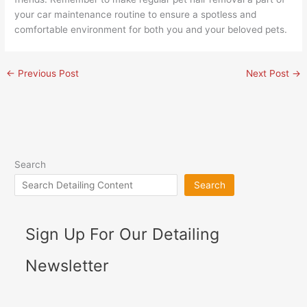
your car maintenance routine to ensure a spotless and
comfortable environment for both you and your beloved pets.
←
Previous Post
Next Post
→
Search
Search
Sign Up For Our Detailing
Newsletter