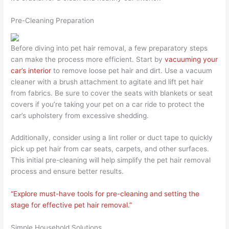
Pre-Cleaning Preparation
Before diving into pet hair removal, a few preparatory steps
can make the process more efficient. Start by
vacuuming your
car’s interior
to remove loose pet hair and dirt. Use a vacuum
cleaner with a brush attachment to agitate and lift pet hair
from fabrics. Be sure to cover the seats with blankets or seat
covers if you’re taking your pet on a car ride to protect the
car’s upholstery from excessive shedding.
Additionally, consider using a lint roller or duct tape to quickly
pick up pet hair from car seats, carpets, and other surfaces.
This initial pre-cleaning will help simplify the pet hair removal
process and ensure better results.
“Explore must-have tools for pre-cleaning and setting the
stage for effective pet hair removal.”
Simple Household Solutions