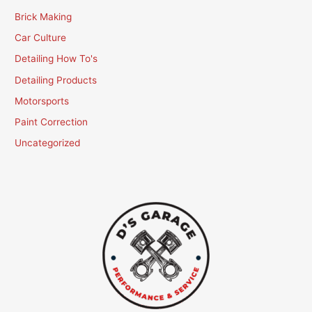
Brick Making
Car Culture
Detailing How To's
Detailing Products
Motorsports
Paint Correction
Uncategorized