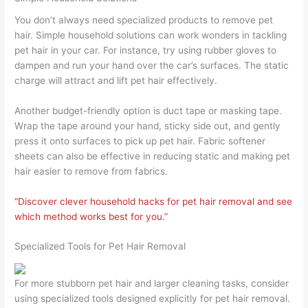
You don’t always need specialized products to remove pet
hair. Simple household solutions can work wonders in tackling
pet hair in your car. For instance, try using rubber gloves to
dampen and run your hand over the car’s surfaces. The static
charge will attract and lift pet hair effectively.
Another budget-friendly option is duct tape or masking tape.
Wrap the tape around your hand, sticky side out, and gently
press it onto surfaces to pick up pet hair. Fabric softener
sheets can also be effective in reducing static and making pet
hair easier to remove from fabrics.
“Discover clever household hacks for pet hair removal and see
which method works best for you.”
Specialized Tools for Pet Hair Removal
For more stubborn pet hair and larger cleaning tasks, consider
using specialized tools designed explicitly for pet hair removal.