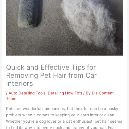
Quick and Effective Tips for
Removing Pet Hair from Car
Interiors
/
Auto Detailing Tools
,
Detailing How To's
/ By
D's Content
Team
Pets are wonderful companions, but their fur can be a pesky
problem when it comes to keeping your car’s interior clean.
Whether you’re a dog lover or a cat enthusiast, pet hair seems
to find its way into every nook and cranny of your car. Fear