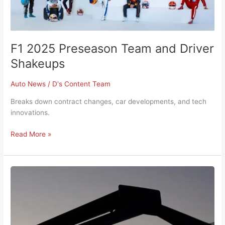
F1 2025 Preseason Team and Driver
Shakeups
Auto News
/
D's Content Team
Breaks down contract changes, car developments, and tech
innovations.
Read More »
Ford
Announces
Updates
to
the