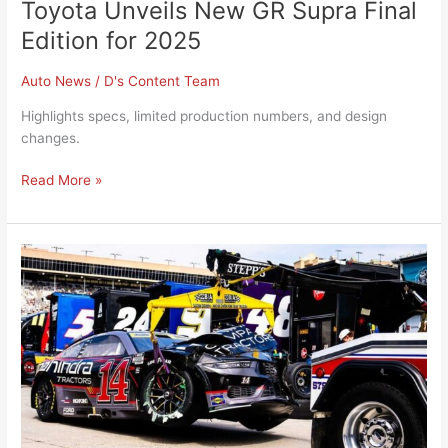
Toyota Unveils New GR Supra Final
Edition for 2025
Auto News
/
D's Content Team
Highlights specs, limited production numbers, and design
changes.
Read More »
NASCAR
Introduces
Rule
Changes
for
2025