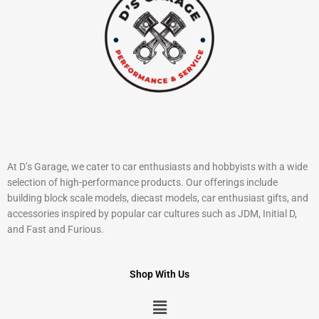
At D’s Garage, we cater to car enthusiasts and hobbyists with a wide
selection of high-performance products. Our offerings include
building block scale models, diecast models, car enthusiast gifts, and
accessories inspired by popular car cultures such as JDM, Initial D,
and Fast and Furious.
Shop With Us
Menu