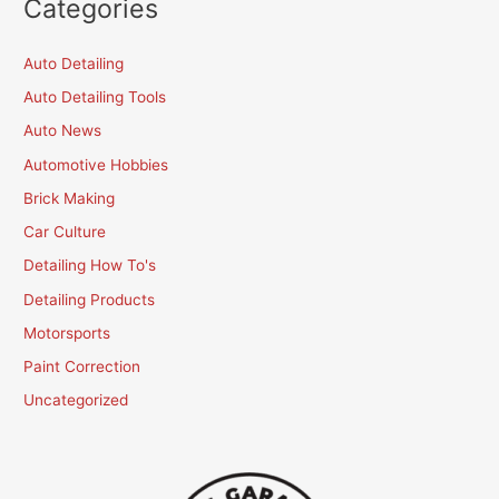
Categories
Auto Detailing
Auto Detailing Tools
Auto News
Automotive Hobbies
Brick Making
Car Culture
Detailing How To's
Detailing Products
Motorsports
Paint Correction
Uncategorized