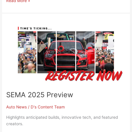
Read More »
SEMA
2025
Preview
SEMA 2025 Preview
Auto News
/
D's Content Team
Highlights anticipated builds, innovative tech, and featured
creators.