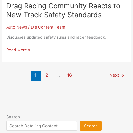
Drag Racing Community Reacts to
New Track Safety Standards
Auto News
/
D's Content Team
Discusses updated safety rules and racer feedback.
Read More »
1
2
…
16
Next
→
Search
Search