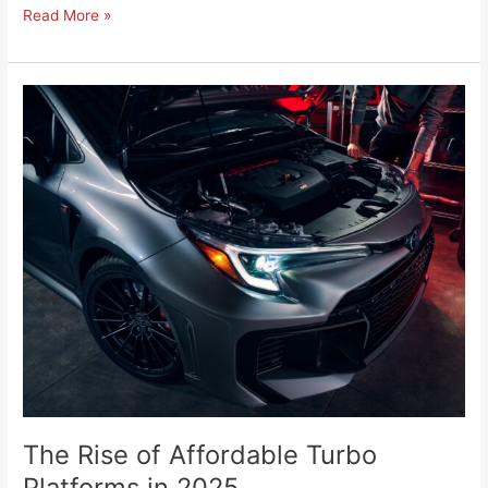
Read More »
The
Rise
of
Affordable
Turbo
Platforms
in
2025
The Rise of Affordable Turbo
Platforms in 2025