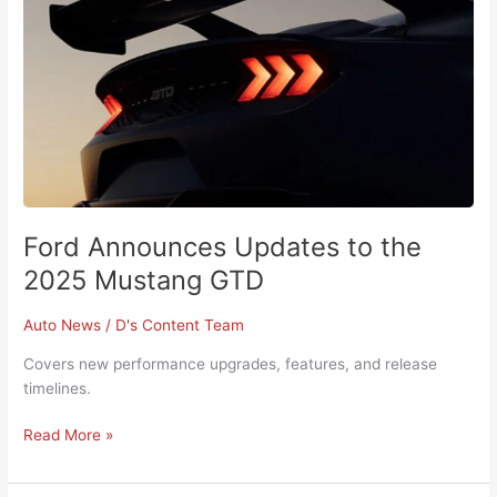
2025
Mustang
GTD
Ford Announces Updates to the
2025 Mustang GTD
Auto News
/
D's Content Team
Covers new performance upgrades, features, and release
timelines.
Read More »