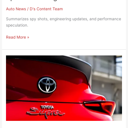
Auto News
/
D's Content Team
Summarizes spy shots, engineering updates, and performance
speculation.
Read More »
Toyota
Unveils
New
GR
Supra
Final
Edition
for
2025