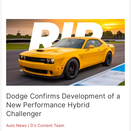
Dodge
Confirms
Development
of
a
New
Performance
Hybrid
Challenger
Dodge Confirms Development of a
New Performance Hybrid
Challenger
Auto News
/
D's Content Team