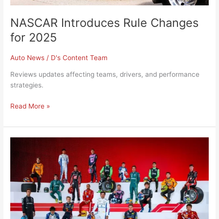
NASCAR Introduces Rule Changes
for 2025
Auto News
/
D's Content Team
Reviews updates affecting teams, drivers, and performance
strategies.
Read More »
F1
2025
Preseason
Team
and
Driver
Shakeups