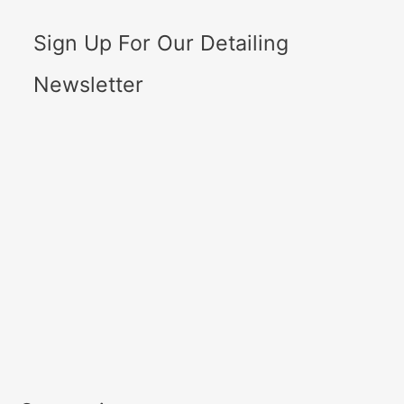
Sign Up For Our Detailing
Newsletter