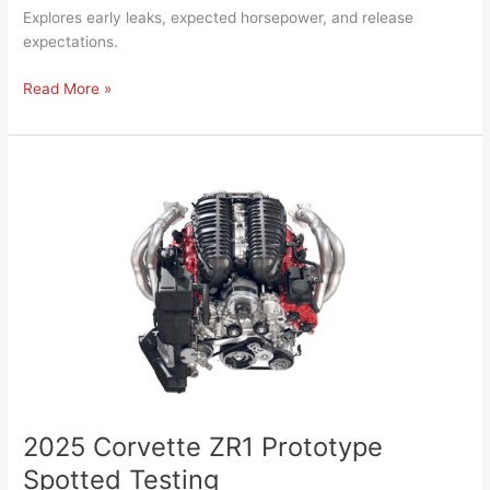
Explores early leaks, expected horsepower, and release
expectations.
Read More »
2025
Corvette
ZR1
Prototype
Spotted
Testing
2025 Corvette ZR1 Prototype
Spotted Testing