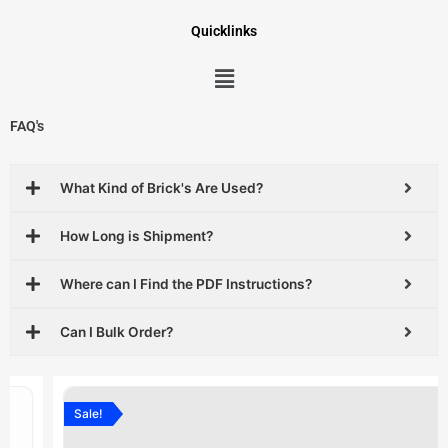
Quicklinks
Menu
FAQ's
What Kind of Brick's Are Used?
How Long is Shipment?
Where can I Find the PDF Instructions?
Can I Bulk Order?
Original
Current
price
price
Sale!
was:
is: