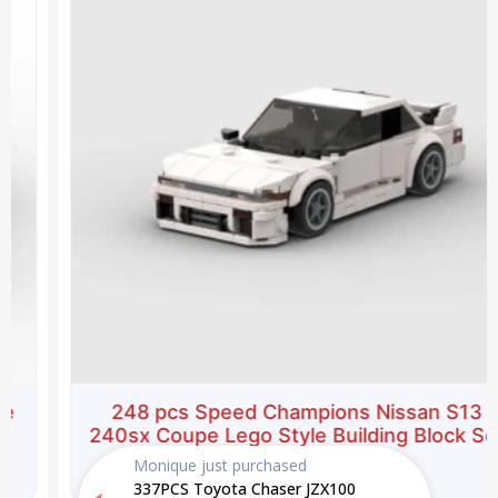
$39.99.
$27.99.
248 pcs Speed Champions Nissan S13
240sx Coupe Lego Style Building Block Set
Monique
just purchased
$
39.99
$
27.99
337PCS Toyota Chaser JZX100