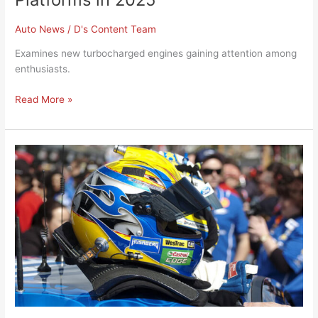
Auto News
/
D's Content Team
Examines new turbocharged engines gaining attention among
enthusiasts.
Read More »
Drag
Racing
Community
Reacts
to
New
Track
Safety
Standards