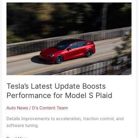
Tesla’s
Latest
Update
Boosts
Performance
for
Model
S
Plaid
Tesla’s Latest Update Boosts
Performance for Model S Plaid
Auto News
/
D's Content Team
Details improvements to acceleration, traction control, and
software tuning.