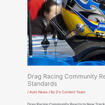
Drag Racing Community Re
Standards
/
Auto News
/ By
D's Content Team
Drag Racing Community Reacts to New Track