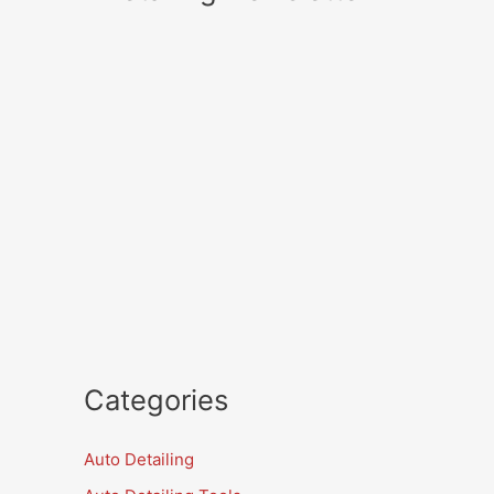
Categories
Auto Detailing