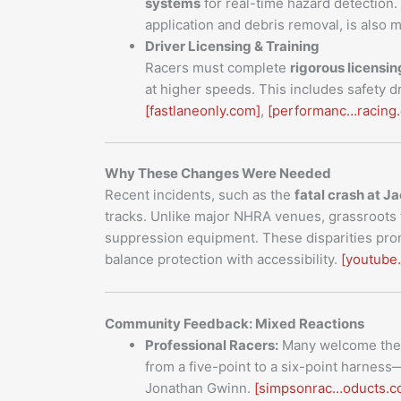
systems
for real-time hazard detection
application and debris removal, is also
Driver Licensing & Training
Racers must complete
rigorous licensi
at higher speeds. This includes safety dr
[fastlaneonly.com]
,
[performanc…racing
Why These Changes Were Needed
Recent incidents, such as the
fatal crash at 
tracks. Unlike major NHRA venues, grassroots f
suppression equipment. These disparities pro
balance protection with accessibility.
[youtube
Community Feedback: Mixed Reactions
Professional Racers:
Many welcome the u
from a five-point to a six-point harnes
Jonathan Gwinn.
[simpsonrac…oducts.c