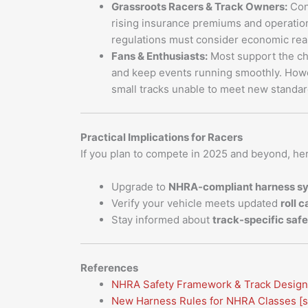
Grassroots Racers & Track Owners:
Con
rising insurance premiums and operation
regulations must consider economic real
Fans & Enthusiasts:
Most support the ch
and keep events running smoothly. Howev
small tracks unable to meet new standar
Practical Implications for Racers
If you plan to compete in 2025 and beyond, he
Upgrade to
NHRA-compliant harness s
Verify your vehicle meets updated
roll 
Stay informed about
track-specific safe
References
NHRA Safety Framework & Track Design
New Harness Rules for NHRA Classes
[