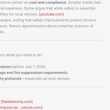
cerns center on
cost and compliance
. Smaller tracks fear
al expenses. Some argue that while safety is essential,
ities for local venues.
[youtube.com]
anges, noting that safety improvements protect drivers
er, there’s apprehension about potential closures of
ds.
re’s what you need to do:
ystems
before July 1, 2025.
cage and fire suppression requirements
.
ty protocols
—especially at local venues.
[fastlaneonly.com]
simpsonrac…oducts.com]