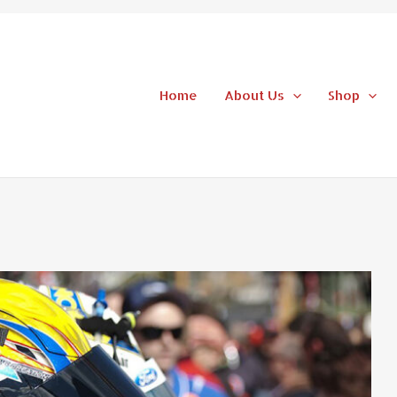
Home
About Us
Shop