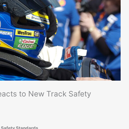
acts to New Track Safety
 Safety Standards