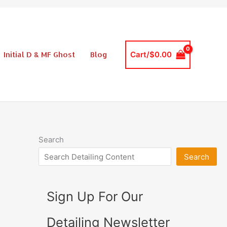
Initial D & MF Ghost
Blog
Cart/
$
0.00
Search
Search
Sign Up For Our
Detailing Newsletter