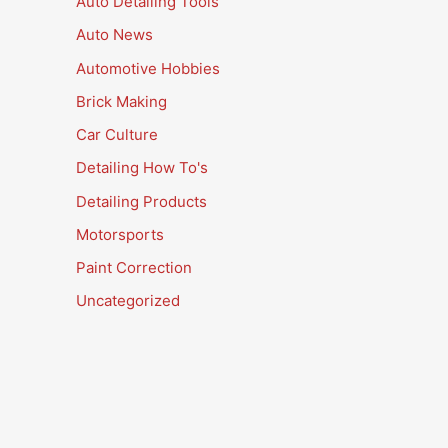
Auto Detailing Tools
Auto News
Automotive Hobbies
Brick Making
Car Culture
Detailing How To's
Detailing Products
Motorsports
Paint Correction
Uncategorized