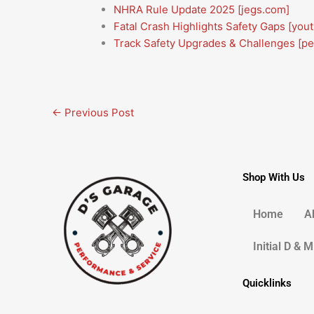
NHRA Rule Update 2025
[jegs.com]
Fatal Crash Highlights Safety Gaps
[you
Track Safety Upgrades & Challenges
[p
←
Previous Post
Shop With Us
Home
A
Initial D & 
Quicklinks