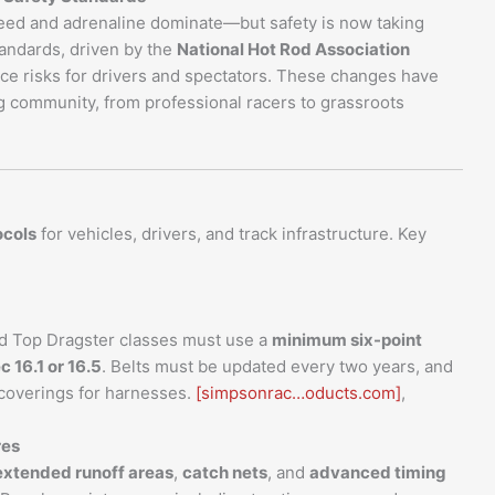
eed and adrenaline dominate—but safety is now taking
tandards, driven by the
National Hot Rod Association
ce risks for drivers and spectators. These changes have
g community, from professional racers to grassroots
ocols
for vehicles, drivers, and track infrastructure. Key
d Top Dragster classes must use a
minimum six-point
c 16.1 or 16.5
. Belts must be updated every two years, and
 coverings for harnesses.
[simpsonrac…oducts.com]
,
res
extended runoff areas
,
catch nets
, and
advanced timing