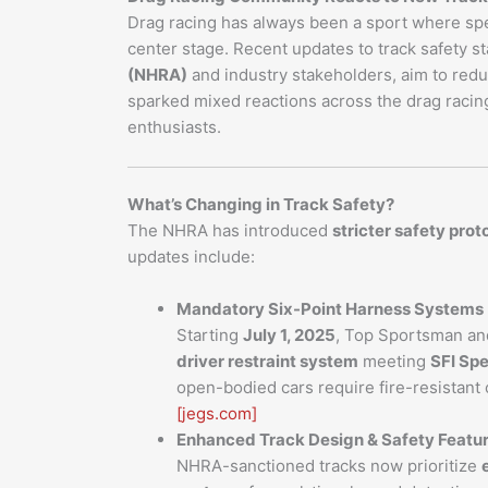
Drag racing has always been a sport where sp
center stage. Recent updates to track safety s
(NHRA)
and industry stakeholders, aim to redu
sparked mixed reactions across the drag racin
enthusiasts.
What’s Changing in Track Safety?
The NHRA has introduced
stricter safety prot
updates include:
Mandatory Six-Point Harness Systems
Starting
July 1, 2025
, Top Sportsman an
driver restraint system
meeting
SFI Spe
open-bodied cars require fire-resistant
[jegs.com]
Enhanced Track Design & Safety Featu
NHRA-sanctioned tracks now prioritize