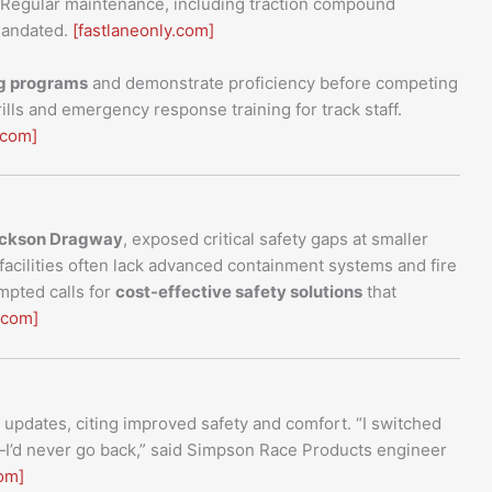
. Regular maintenance, including traction compound
 mandated.
[fastlaneonly.com]
ng programs
and demonstrate proficiency before competing
ills and emergency response training for track staff.
.com]
Jackson Dragway
, exposed critical safety gaps at smaller
acilities often lack advanced containment systems and fire
mpted calls for
cost-effective safety solutions
that
.com]
pdates, citing improved safety and comfort. “I switched
s—I’d never go back,” said Simpson Race Products engineer
om]