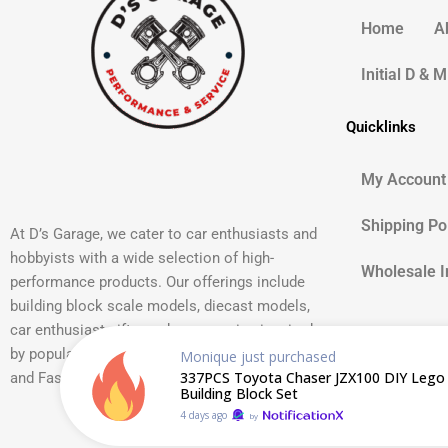
Home
A
Initial D & 
Quicklinks
My Account
Shipping Po
At D’s Garage, we cater to car enthusiasts and
hobbyists with a wide selection of high-
Wholesale I
performance products. Our offerings include
building block scale models, diecast models,
car enthusiast gifts, and accessories inspired
by popular car cultures such as JDM, Initial D,
Monique
just purchased
337PCS Toyota Chaser JZX100 DIY Lego 
and Fast and Furious.
Building Block Set
4 days ago
by