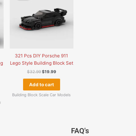
.
$32.99.
$19.99.
321 Pcs DIY Porsche 911
ng
Lego Style Building Block Set
$
32.99
$
19.99
Add to cart
Building Block Scale Car Models
s
Original
Current
Original
Current
Original
Curre
FAQ's
price
price
price
price
price
price