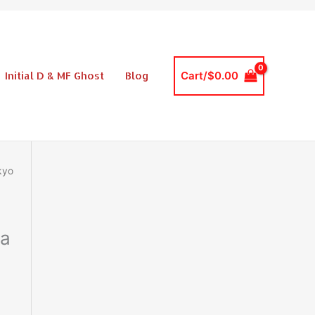
$39.99.
$27.99.
Tokyo
Drift
Mazda
FD3S
Initial D & MF Ghost
Blog
Cart/
$
0.00
RX7
DIY
Lego
Style
Building
Block
kyo
Set
quantity
da