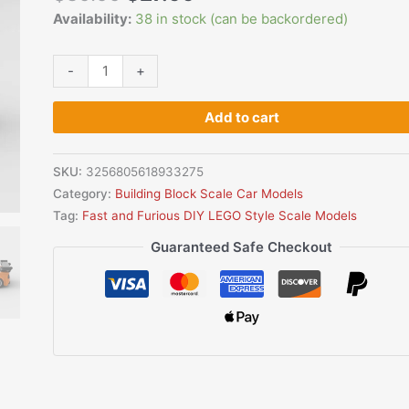
Lego
Availability:
38 in stock (can be backordered)
Style
Building
-
+
Block
Set
Add to cart
quantity
SKU:
3256805618933275
Category:
Building Block Scale Car Models
Tag:
Fast and Furious DIY LEGO Style Scale Models
Guaranteed Safe Checkout