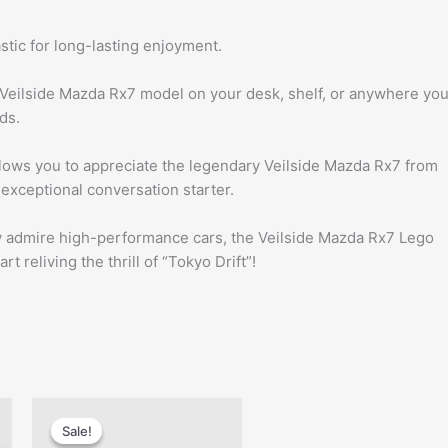
stic for long-lasting enjoyment.
Veilside Mazda Rx7 model on your desk, shelf, or anywhere yo
ds.
 allows you to appreciate the legendary Veilside Mazda Rx7 from
n exceptional conversation starter.
ly admire high-performance cars, the Veilside Mazda Rx7 Lego
 reliving the thrill of “Tokyo Drift”!
t
Original
Current
price
price
Sale!
Sale!
was:
is: