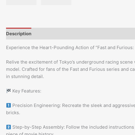
Description
Experience the Heart-Pounding Action of “Fast and Furious: 
Relive the excitement of Tokyo’s underground racing scene 
model. Crafted for fans of the Fast and Furious series and car
in stunning detail.
Key Features:
Precision Engineering: Recreate the sleek and aggressive
bricks.
Step-by-Step Assembly: Follow the included instructions t
piece of movie history.