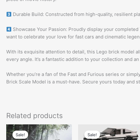
Durable Build: Constructed from high-quality, resilient pla
Showcase Your Passion: Proudly display your completed 
want to celebrate your love for fast cars and cinematic legen
With its exquisite attention to detail, this Lego brick model
every angle. It’s a fantastic addition to your collection and a
Whether you’re a fan of the Fast and Furious series or simp
Brick Scale Model is a must-have. Secure yours today and start
Related products
Original
Current
Original
Curren
price
price
price
price
Sale!
Sale!
Sale!
Sale!
was:
is:
was:
is: