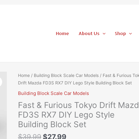
Home
About Us
Shop
Original
Current
Fast
Home
/
Building Block Scale Car Models
/ Fast & Furious To
price
price
&
Drift Mazda FD3S RX7 DIY Lego Style Building Block Set
was:
is:
Furious
Building Block Scale Car Models
$39.99.
$27.99.
Tokyo
Fast & Furious Tokyo Drift Maz
Drift
Mazda
FD3S RX7 DIY Lego Style
FD3S
Building Block Set
RX7
DIY
$
39.99
$
27.99