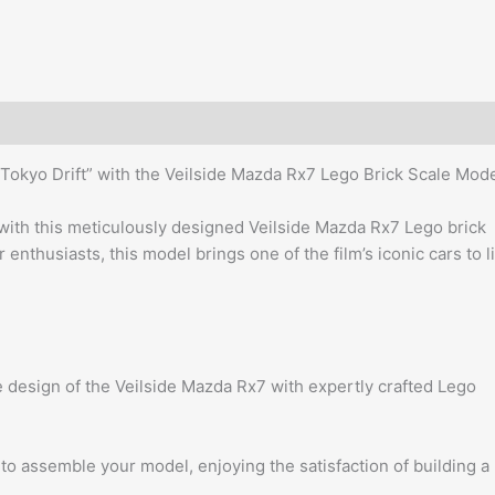
Tokyo Drift” with the Veilside Mazda Rx7 Lego Brick Scale Mode
with this meticulously designed Veilside Mazda Rx7 Lego brick
 enthusiasts, this model brings one of the film’s iconic cars to l
 design of the Veilside Mazda Rx7 with expertly crafted Lego
o assemble your model, enjoying the satisfaction of building a