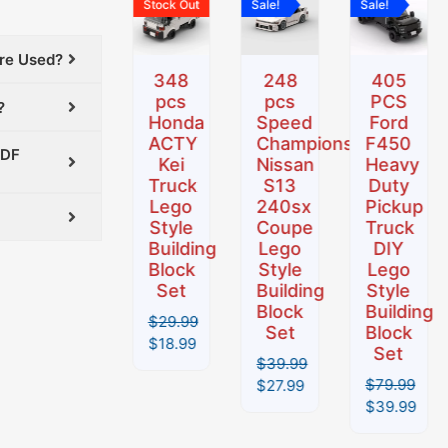
Sale!
Stock Out
Sale!
Sale!
was:
is:
was:
is:
was:
is:
was:
is:
.
$32.99.
$19.99.
$29.99.
$18.99.
$39.99.
$27.99.
$79.99.
$39.99.
Are Used?
306
348
248
405
pcs
pcs
pcs
PCS
?
Mazda
Honda
Speed
Ford
shi
Miata
ACTY
Champions
F450
PDF
MX-5
Kei
Nissan
Heavy
NA
Truck
S13
Duty
Building
Lego
240sx
Pickup
Block
Style
Coupe
Truck
Set
Building
Lego
DIY
Block
Style
Lego
$
32.99
Set
Building
Style
$
19.99
Block
Building
$
29.99
Set
Block
$
18.99
Set
$
39.99
$
79.99
$
27.99
$
39.99