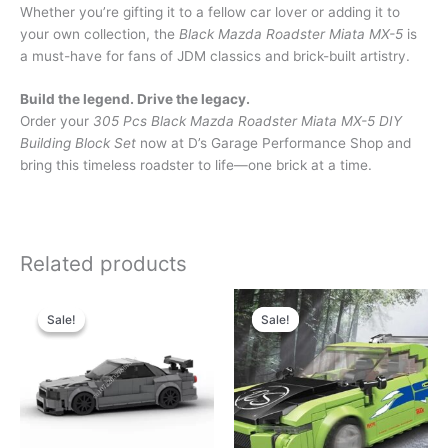
Whether you’re gifting it to a fellow car lover or adding it to
your own collection, the
Black Mazda Roadster Miata MX-5
is
a must-have for fans of JDM classics and brick-built artistry.
Build the legend. Drive the legacy.
Order your
305 Pcs Black Mazda Roadster Miata MX-5 DIY
Building Block Set
now at D’s Garage Performance Shop and
bring this timeless roadster to life—one brick at a time.
Related products
Original
Current
Original
Current
price
price
price
price
Sale!
Sale!
Sale!
Sale!
was:
is:
was:
is:
$59.99.
$25.99.
$42.99.
$22.99.