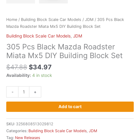
Home
/
Building Block Scale Car Models
/
JDM
/ 305 Pcs Black
Mazda Roadster Miata Mx5 DIY Building Block Set
Building Block Scale Car Models
,
JDM
305 Pcs Black Mazda Roadster
Miata Mx5 DIY Building Block Set
$
47.88
$
34.97
Availability:
4 in stock
-
+
Add to cart
SKU:
3256808513029812
Categories:
Building Block Scale Car Models
,
JDM
Tag:
New Releases