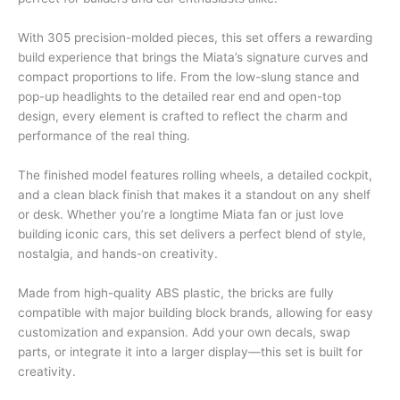
With 305 precision-molded pieces, this set offers a rewarding
build experience that brings the Miata’s signature curves and
compact proportions to life. From the low-slung stance and
pop-up headlights to the detailed rear end and open-top
design, every element is crafted to reflect the charm and
performance of the real thing.
The finished model features rolling wheels, a detailed cockpit,
and a clean black finish that makes it a standout on any shelf
or desk. Whether you’re a longtime Miata fan or just love
building iconic cars, this set delivers a perfect blend of style,
nostalgia, and hands-on creativity.
Made from high-quality ABS plastic, the bricks are fully
compatible with major building block brands, allowing for easy
customization and expansion. Add your own decals, swap
parts, or integrate it into a larger display—this set is built for
creativity.