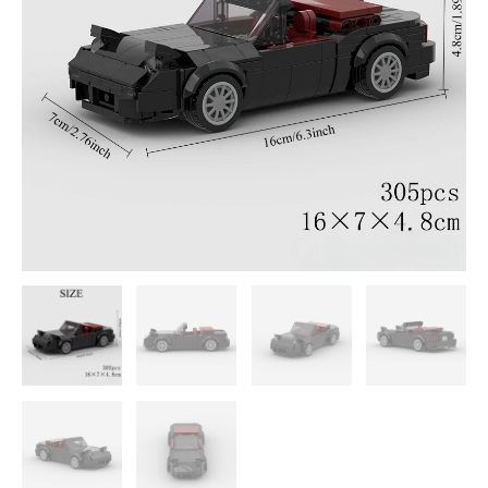
DIY
Building
Block
Set
quantity