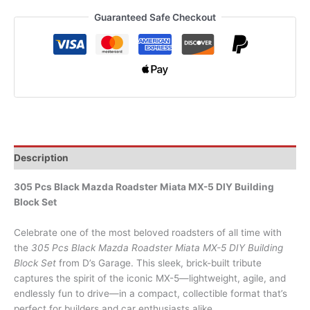
Guaranteed Safe Checkout
Description
305 Pcs Black Mazda Roadster Miata MX-5 DIY Building
Block Set
Celebrate one of the most beloved roadsters of all time with
the
305 Pcs Black Mazda Roadster Miata MX-5 DIY Building
Block Set
from D’s Garage. This sleek, brick-built tribute
captures the spirit of the iconic MX-5—lightweight, agile, and
endlessly fun to drive—in a compact, collectible format that’s
perfect for builders and car enthusiasts alike.