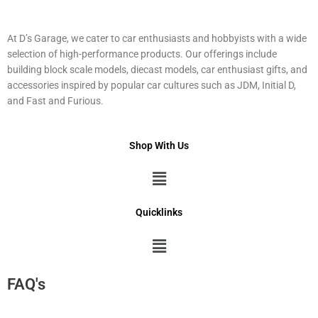
At D’s Garage, we cater to car enthusiasts and hobbyists with a wide
selection of high-performance products. Our offerings include
building block scale models, diecast models, car enthusiast gifts, and
accessories inspired by popular car cultures such as JDM, Initial D,
and Fast and Furious.
Shop With Us
Menu
Quicklinks
Menu
FAQ's