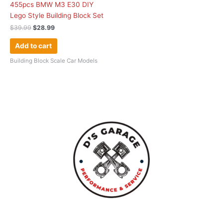
455pcs BMW M3 E30 DIY
Lego Style Building Block Set
$
39.99
$
28.99
Add to cart
Building Block Scale Car Models