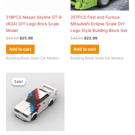
318PCS Nissan Skyline GT-R
257PCS Fast and Furious
(R34) DIY Lego Brick Scale
Mitsubishi Eclipse Scale DIY
Model
Lego Style Building Block Set
$
59.99
$
25.99
$
42.99
$
22.99
Add to cart
Add to cart
Building Block Scale Car Models
Building Block Scale Car Models
Original
Current
price
price
Sale!
Sale!
was:
is:
$39.99.
$28.99.