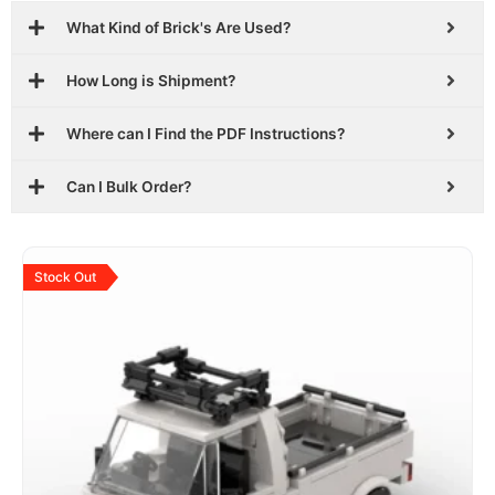
What Kind of Brick's Are Used?
How Long is Shipment?
Where can I Find the PDF Instructions?
Can I Bulk Order?
Original
Current
price
price
Stock Out
was:
is:
$29.99.
$18.99.