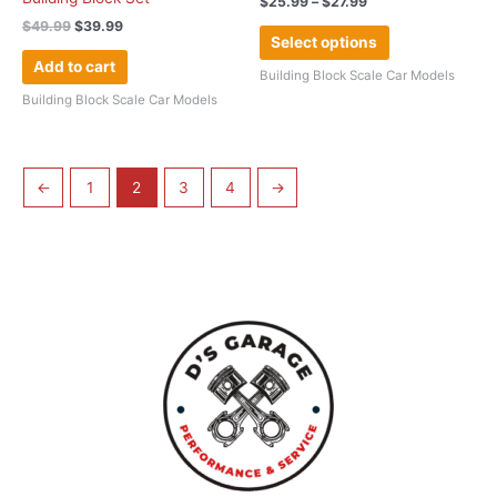
$
25.99
–
$
27.99
page
$
49.99
$
39.99
Select options
Add to cart
Building Block Scale Car Models
Building Block Scale Car Models
←
1
2
3
4
→