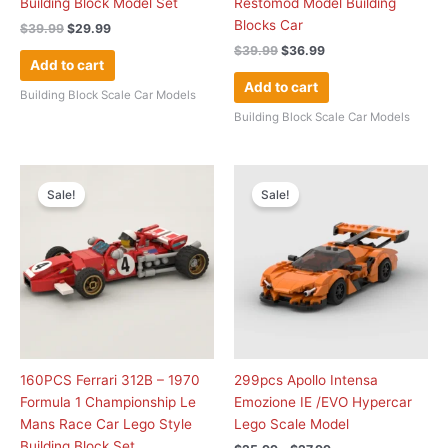
Building Block Model Set
Restomod Model Building
Blocks Car
$
39.99
$
29.99
$
39.99
$
36.99
Add to cart
Add to cart
Building Block Scale Car Models
Building Block Scale Car Models
Original
Current
Price
This
price
price
range:
Sale!
Sale!
product
was:
is:
$25.99
has
$49.99.
$39.99.
through
$27.99
multiple
variants.
The
options
may
be
chosen
160PCS Ferrari 312B – 1970
299pcs Apollo Intensa
on
Formula 1 Championship Le
Emozione IE /EVO Hypercar
the
Mans Race Car Lego Style
Lego Scale Model
product
Building Block Set