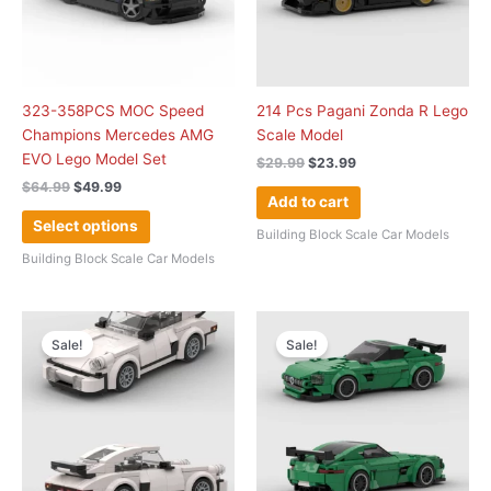
The
options
may
be
chosen
323-358PCS MOC Speed
214 Pcs Pagani Zonda R Lego
on
Champions Mercedes AMG
Scale Model
the
EVO Lego Model Set
$
29.99
$
23.99
product
$
64.99
$
49.99
page
Add to cart
Select options
Building Block Scale Car Models
Building Block Scale Car Models
Original
Current
Original
Current
price
price
price
price
Sale!
Sale!
was:
is:
was:
is:
$29.99.
$22.99.
$39.99.
$34.99.