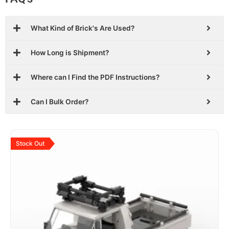
What Kind of Brick's Are Used?
How Long is Shipment?
Where can I Find the PDF Instructions?
Can I Bulk Order?
Original
Current
price
price
Stock Out
was:
is:
$29.99.
$18.99.