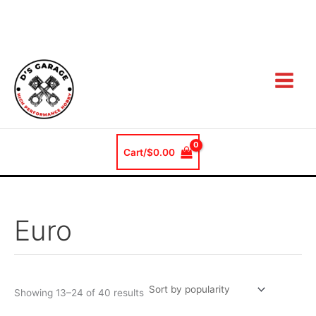
Sorted
Skip
by
popularity
to
content
Cart/
$
0.00
Euro
Showing 13–24 of 40 results