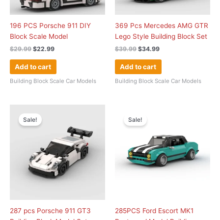
196 PCS Porsche 911 DIY
369 Pcs Mercedes AMG GTR
Block Scale Model
Lego Style Building Block Set
$
29.99
$
22.99
$
39.99
$
34.99
Add to cart
Add to cart
Building Block Scale Car Models
Building Block Scale Car Models
Original
Current
Original
Current
price
price
price
price
Sale!
Sale!
was:
is:
was:
is:
$39.99.
$29.99.
$39.99.
$36.99.
287 pcs Porsche 911 GT3
285PCS Ford Escort MK1