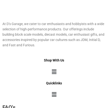
At D’s Garage, we cater to car enthusiasts and hobbyists with a wide
selection of high-performance products. Our offerings include
building block scale models, diecast models, car enthusiast gifts, and
accessories inspired by popular car cultures such as JDM, Initial D,
and Fast and Furious.
Shop With Us
Menu
Quicklinks
Menu
FAQ's