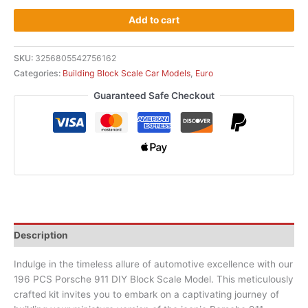
Add to cart
SKU:
3256805542756162
Categories:
Building Block Scale Car Models
,
Euro
Guaranteed Safe Checkout
Description
Indulge in the timeless allure of automotive excellence with our
196 PCS Porsche 911 DIY Block Scale Model. This meticulously
crafted kit invites you to embark on a captivating journey of