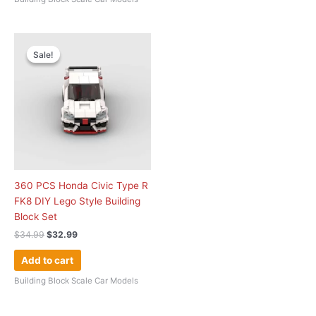
Original
Current
price
price
Sale!
Sale!
was:
is:
$34.99.
$32.99.
360 PCS Honda Civic Type R
FK8 DIY Lego Style Building
Block Set
$
34.99
$
32.99
Add to cart
Building Block Scale Car Models