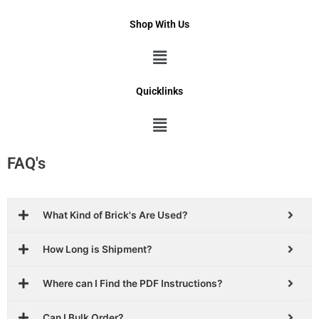
Shop With Us
Menu
Quicklinks
Menu
FAQ's
What Kind of Brick's Are Used?
How Long is Shipment?
Where can I Find the PDF Instructions?
Can I Bulk Order?