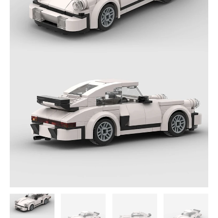
Model
quantity