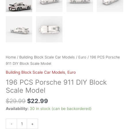
Home
/
Building Block Scale Car Models
/
Euro
/ 196 PCS Porsche
911 DIY Block Scale Model
Building Block Scale Car Models
,
Euro
196 PCS Porsche 911 DIY Block
Scale Model
$
29.99
$
22.99
Availability:
30 in stock (can be backordered)
-
+