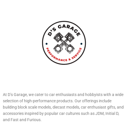
At D’s Garage, we cater to car enthusiasts and hobbyists with a wide
selection of high-performance products. Our offerings include
building block scale models, diecast models, car enthusiast gifts, and
accessories inspired by popular car cultures such as JDM, Initial D,
and Fast and Furious.