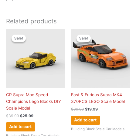
Related products
Original
Current
Original
Current
price
price
price
price
Sale!
Sale!
Sale!
Sale!
was:
is:
was:
is:
$39.99.
$25.99.
$39.99.
$19.99.
GR Supra Moc Speed
Fast & Furious Supra MK4
Champions Lego Blocks DIY
370PCS LEGO Scale Model
Scale Model
$
39.99
$
19.99
$
39.99
$
25.99
Add to cart
Add to cart
Building Block Scale Car Models
Building Block Scale Car Models