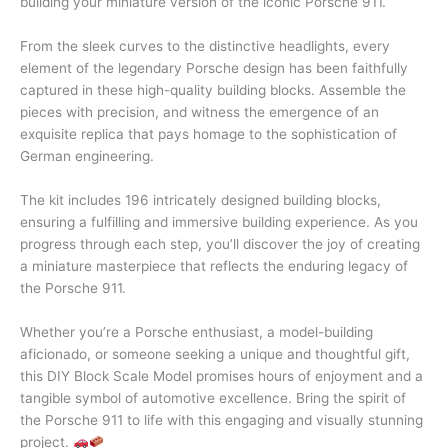
building your miniature version of the iconic Porsche 911.
From the sleek curves to the distinctive headlights, every
element of the legendary Porsche design has been faithfully
captured in these high-quality building blocks. Assemble the
pieces with precision, and witness the emergence of an
exquisite replica that pays homage to the sophistication of
German engineering.
The kit includes 196 intricately designed building blocks,
ensuring a fulfilling and immersive building experience. As you
progress through each step, you’ll discover the joy of creating
a miniature masterpiece that reflects the enduring legacy of
the Porsche 911.
Whether you’re a Porsche enthusiast, a model-building
aficionado, or someone seeking a unique and thoughtful gift,
this DIY Block Scale Model promises hours of enjoyment and a
tangible symbol of automotive excellence. Bring the spirit of
the Porsche 911 to life with this engaging and visually stunning
project.