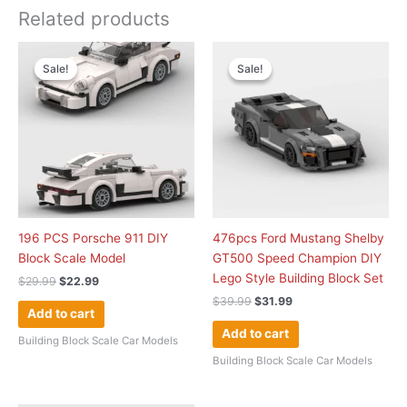
Related products
Original
Current
Original
Current
price
price
price
price
Sale!
Sale!
Sale!
Sale!
was:
is:
was:
is:
$29.99.
$22.99.
$39.99.
$31.99.
196 PCS Porsche 911 DIY
476pcs Ford Mustang Shelby
Block Scale Model
GT500 Speed Champion DIY
Lego Style Building Block Set
$
29.99
$
22.99
$
39.99
$
31.99
Add to cart
Add to cart
Building Block Scale Car Models
Building Block Scale Car Models