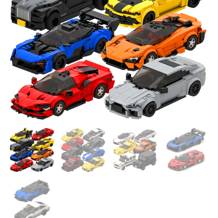
DIY
Set
quantity