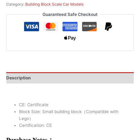
Category:
Building Block Scale Car Models
Guaranteed Safe Checkout
Description
CE:
Certificate
Block Size:
Small building block（Compatible with
Lego）
Certification:
CE
Purchase Notes：