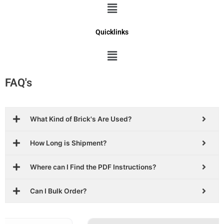
Menu
Quicklinks
Menu
FAQ's
What Kind of Brick's Are Used?
How Long is Shipment?
Where can I Find the PDF Instructions?
Can I Bulk Order?
Original
Current