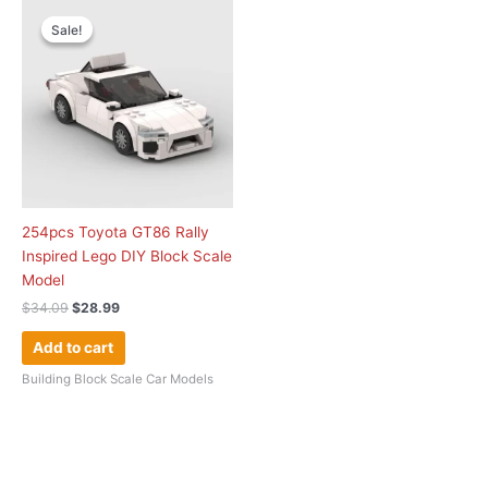
Original
Current
price
price
Sale!
Sale!
was:
is:
$34.09.
$28.99.
254pcs Toyota GT86 Rally
Inspired Lego DIY Block Scale
Model
$
34.09
$
28.99
Add to cart
Building Block Scale Car Models