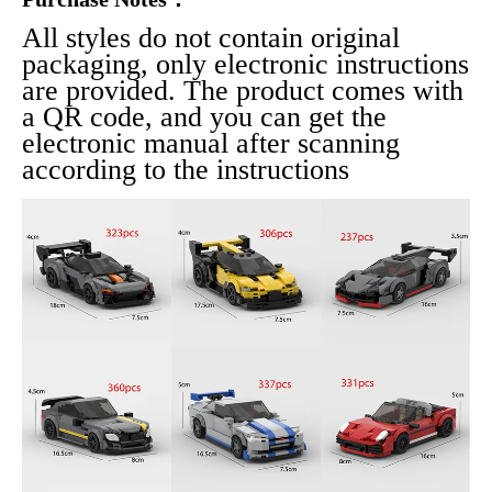
All styles do not contain original 
packaging, only electronic instructions 
are provided. The product comes with 
a QR code, and you can get the 
electronic manual after scanning 
according to the instructions