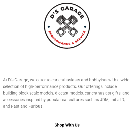
At D’s Garage, we cater to car enthusiasts and hobbyists with a wide
selection of high-performance products. Our offerings include
building block scale models, diecast models, car enthusiast gifts, and
accessories inspired by popular car cultures such as JDM, Initial D,
and Fast and Furious.
Shop With Us