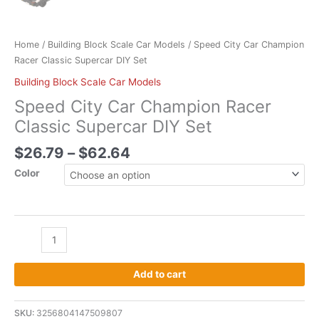
Home
/
Building Block Scale Car Models
/ Speed City Car Champion
Racer Classic Supercar DIY Set
Building Block Scale Car Models
Speed City Car Champion Racer
Classic Supercar DIY Set
$
26.79
–
$
62.64
Color
Add to cart
SKU:
3256804147509807