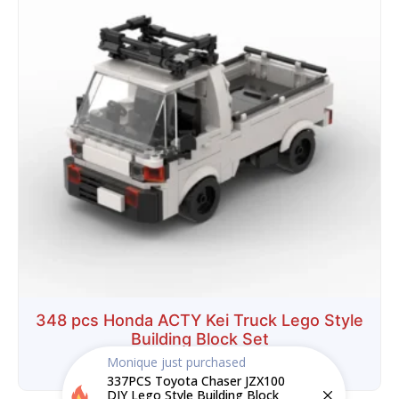
348 pcs Honda ACTY Kei Truck Lego Style
Building Block Set
Monique
just purchased
$
29.99
$
18.99
337PCS Toyota Chaser JZX100
DIY Lego Style Building Block