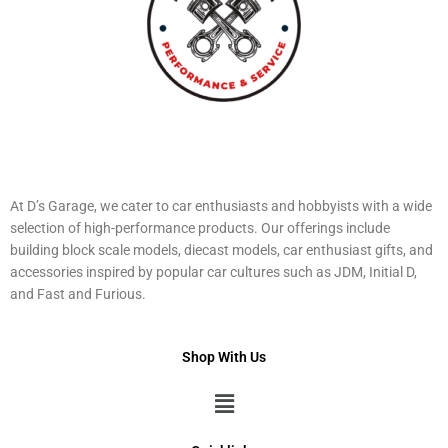
At D’s Garage, we cater to car enthusiasts and hobbyists with a wide
selection of high-performance products. Our offerings include
building block scale models, diecast models, car enthusiast gifts, and
accessories inspired by popular car cultures such as JDM, Initial D,
and Fast and Furious.
Shop With Us
Menu