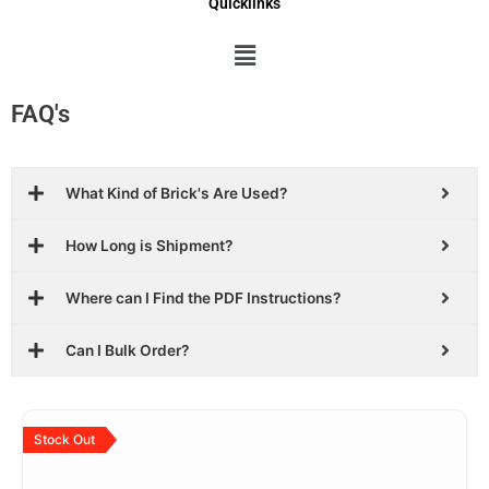
Quicklinks
Menu
FAQ's
What Kind of Brick's Are Used?
How Long is Shipment?
Where can I Find the PDF Instructions?
Can I Bulk Order?
Original
Current
price
price
Stock Out
was:
is:
$29.99.
$18.99.