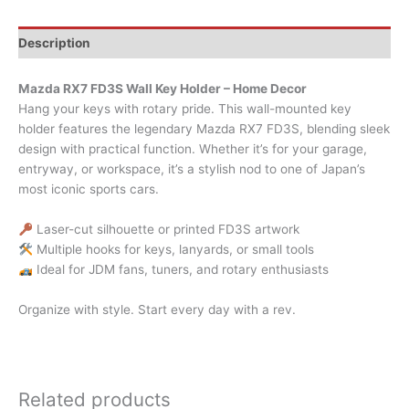
Description
Mazda RX7 FD3S Wall Key Holder – Home Decor
Hang your keys with rotary pride. This wall-mounted key
holder features the legendary Mazda RX7 FD3S, blending sleek
design with practical function. Whether it’s for your garage,
entryway, or workspace, it’s a stylish nod to one of Japan’s
most iconic sports cars.
Laser-cut silhouette or printed FD3S artwork
Multiple hooks for keys, lanyards, or small tools
Ideal for JDM fans, tuners, and rotary enthusiasts
Organize with style. Start every day with a rev.
Related products