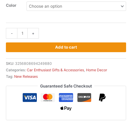
Color
-
+
Add to cart
SKU:
3256808694249880
Categories:
Car Enthusiast Gifts & Accessories
,
Home Decor
Tag:
New Releases
Guaranteed Safe Checkout