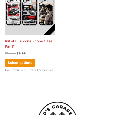
multiple
variants.
The
options
may
be
chosen
Initial D Silicone Phone Case
on
For iPhone
the
$
19.99
$
9.99
product
page
Select options
Car Enthusiast Gifts & Accessories