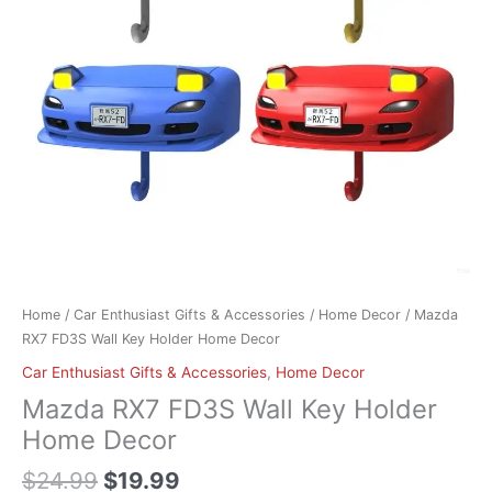
Decor
quantity
Home
/
Car Enthusiast Gifts & Accessories
/
Home Decor
/ Mazda
RX7 FD3S Wall Key Holder Home Decor
Car Enthusiast Gifts & Accessories
,
Home Decor
Mazda RX7 FD3S Wall Key Holder
Home Decor
$
24.99
$
19.99