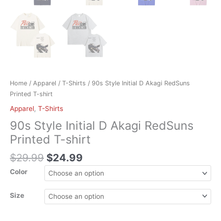
Home
/
Apparel
/
T-Shirts
/ 90s Style Initial D Akagi RedSuns
Printed T-shirt
Apparel
,
T-Shirts
90s Style Initial D Akagi RedSuns
Printed T-shirt
$
29.99
$
24.99
Color
Size