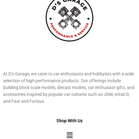
At D’s Garage, we cater to car enthusiasts and hobbyists with a wide
selection of high-performance products. Our offerings include
building block scale models, diecast models, car enthusiast gifts, and
accessories inspired by popular car cultures such as JDM, Initial D,
and Fast and Furious.
Shop With Us
Menu