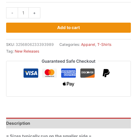
-
+
Add to cart
SKU:
3256806233393989
Categories:
Apparel
,
T-Shirts
Tag:
New Releases
Guaranteed Safe Checkout
Description
= Sizes typically run on the smaller side =