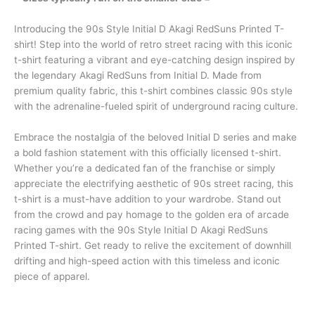
Introducing the 90s Style Initial D Akagi RedSuns Printed T-
shirt! Step into the world of retro street racing with this iconic
t-shirt featuring a vibrant and eye-catching design inspired by
the legendary Akagi RedSuns from Initial D. Made from
premium quality fabric, this t-shirt combines classic 90s style
with the adrenaline-fueled spirit of underground racing culture.
Embrace the nostalgia of the beloved Initial D series and make
a bold fashion statement with this officially licensed t-shirt.
Whether you’re a dedicated fan of the franchise or simply
appreciate the electrifying aesthetic of 90s street racing, this
t-shirt is a must-have addition to your wardrobe. Stand out
from the crowd and pay homage to the golden era of arcade
racing games with the 90s Style Initial D Akagi RedSuns
Printed T-shirt. Get ready to relive the excitement of downhill
drifting and high-speed action with this timeless and iconic
piece of apparel.