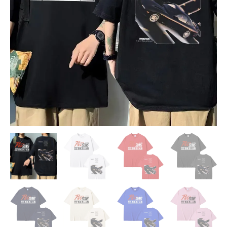
T-
shirt
quantity