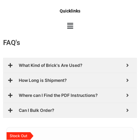
Quicklinks
Menu
FAQ's
What Kind of Brick's Are Used?
How Long is Shipment?
Where can I Find the PDF Instructions?
Can I Bulk Order?
Original
Current
price
price
Stock Out