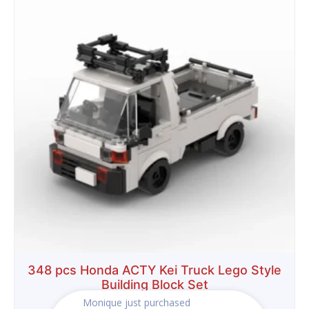
was:
is:
$29.99.
$18.99.
348 pcs Honda ACTY Kei Truck Lego Style
Building Block Set
Monique
just purchased
$
29.99
$
18.99